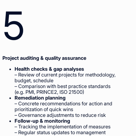
5
Project auditing & quality assurance
Health checks & gap analyses
– Review of current projects for methodology,
budget, schedule
– Comparison with best practice standards
(e.g. PMI, PRINCE2, ISO 21500)
Remediation planning
– Concrete recommendations for action and
prioritization of quick wins
– Governance adjustments to reduce risk
Follow-up & monitoring
– Tracking the implementation of measures
– Regular status updates to management