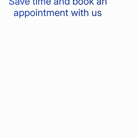
Save time and book an
appointment with us