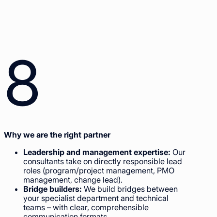
8
Why we are the right partner
Leadership and management expertise:
Our
consultants take on directly responsible lead
roles (program/project management, PMO
management, change lead).
Bridge builders:
We build bridges between
your specialist department and technical
teams – with clear, comprehensible
communication formats.