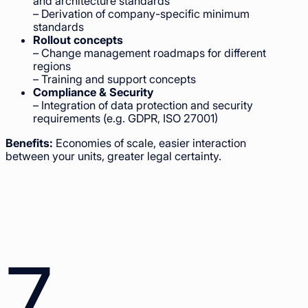
and architecture standards
– Derivation of company-specific minimum
standards
Rollout concepts
– Change management roadmaps for different
regions
– Training and support concepts
Compliance & Security
– Integration of data protection and security
requirements (e.g. GDPR, ISO 27001)
Benefits:
Economies of scale, easier interaction
between your units, greater legal certainty.
7