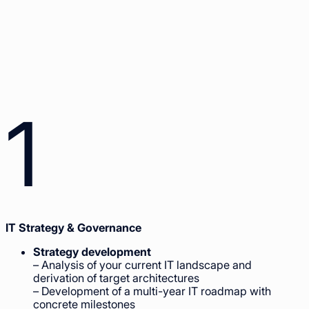
1
IT Strategy & Governance
Strategy development
– Analysis of your current IT landscape and
derivation of target architectures
– Development of a multi-year IT roadmap with
concrete milestones