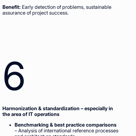
Benefit:
Early detection of problems, sustainable
assurance of project success.
6
Harmonization & standardization – especially in
the area of IT operations
Benchmarking & best practice comparisons
– Analysis of international reference processes