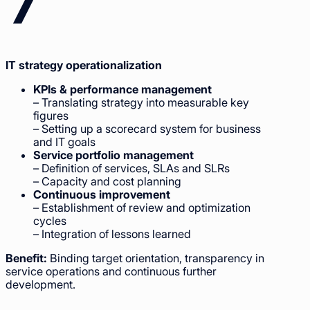
IT strategy operationalization
KPIs & performance management
– Translating strategy into measurable key
figures
– Setting up a scorecard system for business
and IT goals
Service portfolio management
– Definition of services, SLAs and SLRs
– Capacity and cost planning
Continuous improvement
– Establishment of review and optimization
cycles
– Integration of lessons learned
Benefit:
Binding target orientation, transparency in
service operations and continuous further
development.