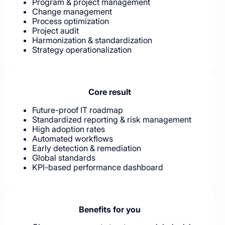
Program & project management
Change management
Process optimization
Project audit
Harmonization & standardization
Strategy operationalization
Core result
Future-proof IT roadmap
Standardized reporting & risk management
High adoption rates
Automated workflows
Early detection & remediation
Global standards
KPI-based performance dashboard
Benefits for you