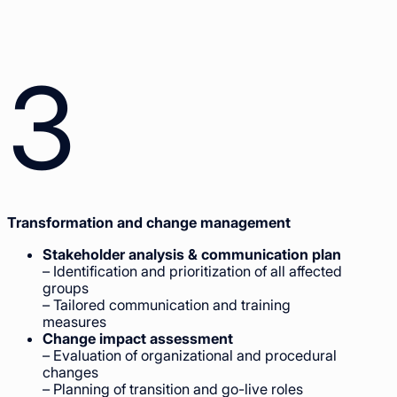
3
Transformation and change management
Stakeholder analysis & communication plan
– Identification and prioritization of all affected
groups
– Tailored communication and training
measures
Change impact assessment
– Evaluation of organizational and procedural
changes
– Planning of transition and go-live roles