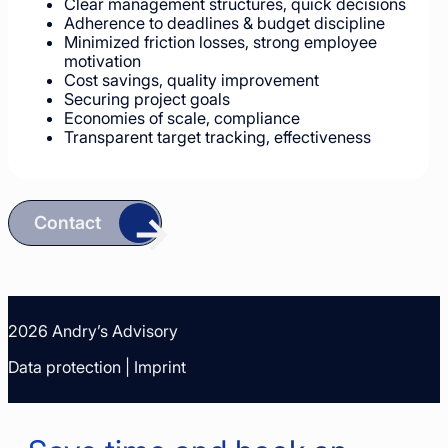
Clear management structures, quick decisions
Adherence to deadlines & budget discipline
Minimized friction losses, strong employee
motivation
Cost savings, quality improvement
Securing project goals
Economies of scale, compliance
Transparent target tracking, effectiveness
Contact
2026 Andry’s Advisory
Data protection
|
Imprint