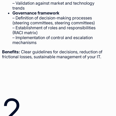
– Validation against market and technology
trends
Governance framework
– Definition of decision-making processes
(steering committees, steering committees)
– Establishment of roles and responsibilities
(RACI matrix)
– Implementation of control and escalation
mechanisms
Benefits:
Clear guidelines for decisions, reduction of
frictional losses, sustainable management of your IT.
2