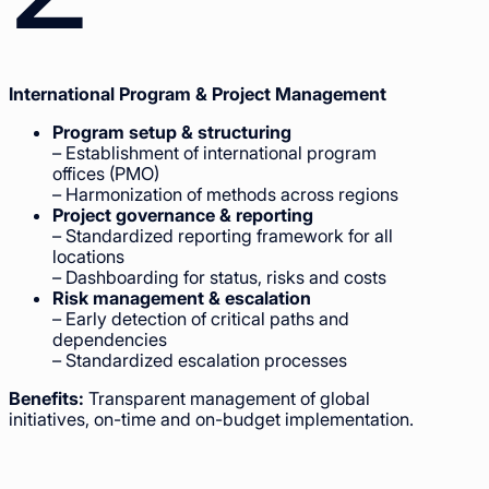
International Program & Project Management
Program setup & structuring
– Establishment of international program
offices (PMO)
– Harmonization of methods across regions
Project governance & reporting
– Standardized reporting framework for all
locations
– Dashboarding for status, risks and costs
Risk management & escalation
– Early detection of critical paths and
dependencies
– Standardized escalation processes
Benefits:
Transparent management of global
initiatives, on-time and on-budget implementation.