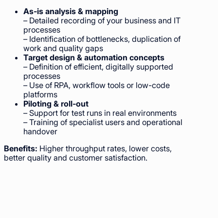
As-is analysis & mapping
– Detailed recording of your business and IT
processes
– Identification of bottlenecks, duplication of
work and quality gaps
Target design & automation concepts
– Definition of efficient, digitally supported
processes
– Use of RPA, workflow tools or low-code
platforms
Piloting & roll-out
– Support for test runs in real environments
– Training of specialist users and operational
handover
Benefits:
Higher throughput rates, lower costs,
better quality and customer satisfaction.