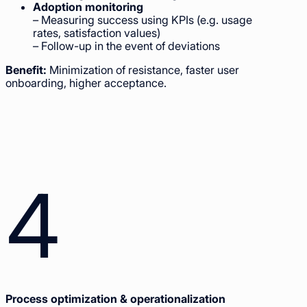
Adoption monitoring
– Measuring success using KPIs (e.g. usage
rates, satisfaction values)
– Follow-up in the event of deviations
Benefit:
Minimization of resistance, faster user
onboarding, higher acceptance.
4
Process optimization & operationalization