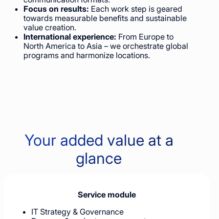
Focus on results:
Each work step is geared
towards measurable benefits and sustainable
value creation.
International experience:
From Europe to
North America to Asia – we orchestrate global
programs and harmonize locations.
Your added value at a
glance
Service module
IT Strategy & Governance