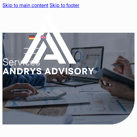
Skip to main content
Skip to footer
Services